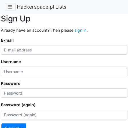
Hackerspace.pl Lists
Sign Up
Already have an account? Then please
sign in
.
E-mail
Username
Password
Password (again)