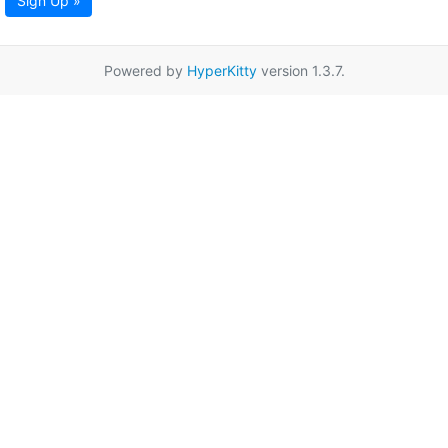
Sign Up »
Powered by
HyperKitty
version 1.3.7.