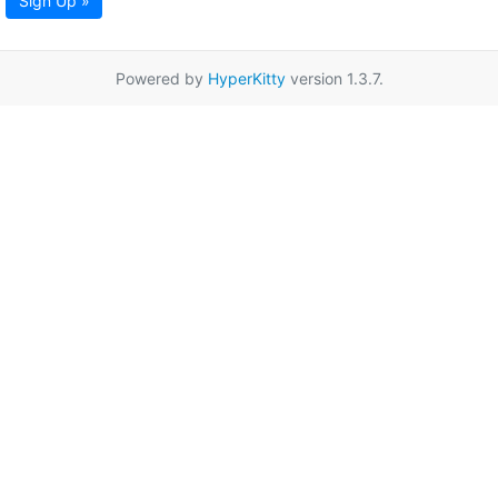
Sign Up »
Powered by
HyperKitty
version 1.3.7.