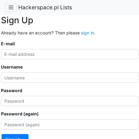
Hackerspace.pl Lists
Sign Up
Already have an account? Then please
sign in
.
E-mail
Username
Password
Password (again)