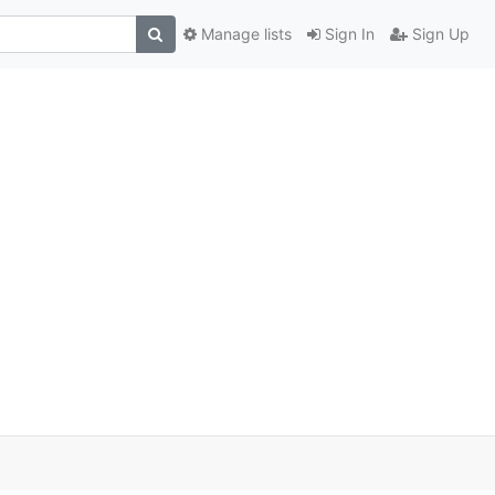
Manage lists
Sign In
Sign Up