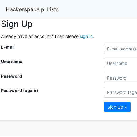
Hackerspace.pl Lists
Sign Up
Already have an account? Then please
sign in
.
E-mail
Username
Password
Password (again)
Sign Up »