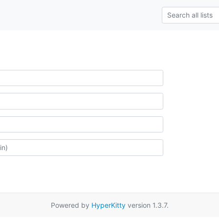
Powered by
HyperKitty
version 1.3.7.