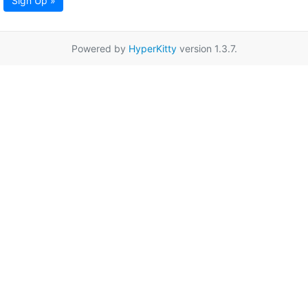
Sign Up »
Powered by
HyperKitty
version 1.3.7.