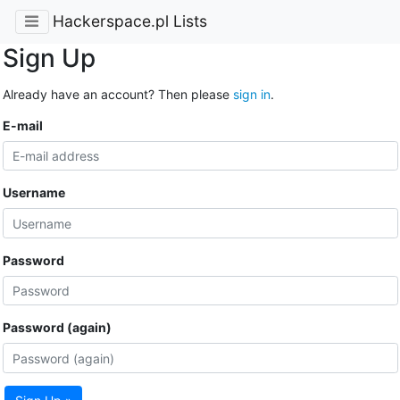
Hackerspace.pl Lists
Sign Up
Already have an account? Then please
sign in
.
E-mail
Username
Password
Password (again)