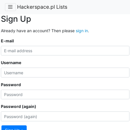
Hackerspace.pl Lists
Sign Up
Already have an account? Then please
sign in
.
E-mail
Username
Password
Password (again)