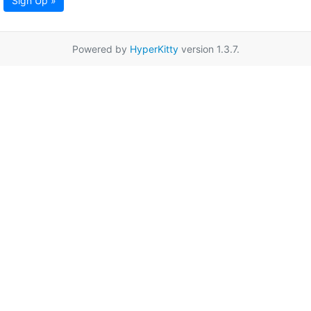
Sign Up »
Powered by
HyperKitty
version 1.3.7.