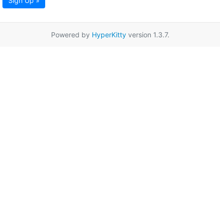
Sign Up »
Powered by
HyperKitty
version 1.3.7.