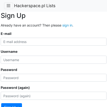
Hackerspace.pl Lists
Sign Up
Already have an account? Then please
sign in
.
E-mail
Username
Password
Password (again)