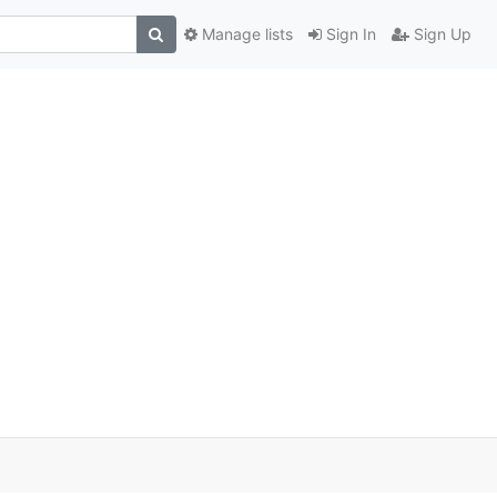
Manage lists
Sign In
Sign Up