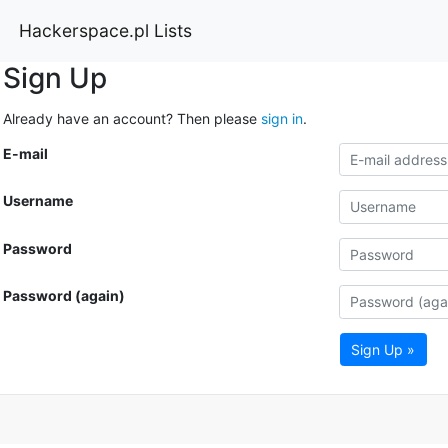
Hackerspace.pl Lists
Sign Up
Already have an account? Then please
sign in
.
E-mail
Username
Password
Password (again)
Sign Up »