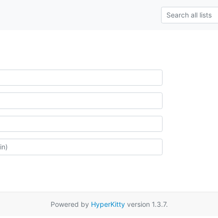
Powered by
HyperKitty
version 1.3.7.