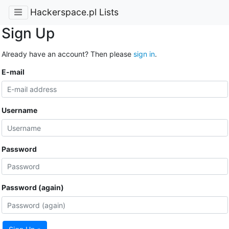
Hackerspace.pl Lists
Sign Up
Already have an account? Then please
sign in
.
E-mail
Username
Password
Password (again)