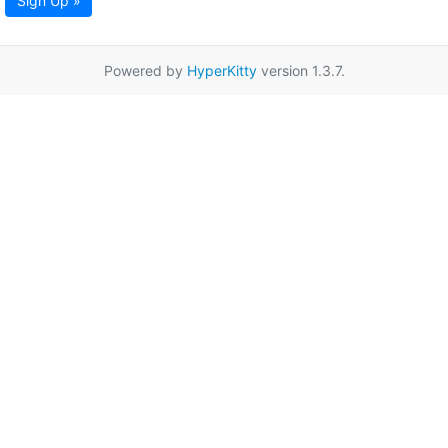
Sign Up »
Powered by
HyperKitty
version 1.3.7.