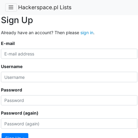
Hackerspace.pl Lists
Sign Up
Already have an account? Then please
sign in
.
E-mail
Username
Password
Password (again)