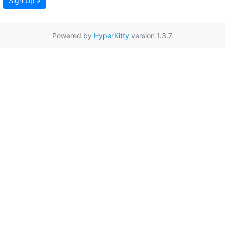
Sign Up »
Powered by
HyperKitty
version 1.3.7.