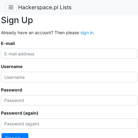
Hackerspace.pl Lists
Sign Up
Already have an account? Then please
sign in
.
E-mail
Username
Password
Password (again)