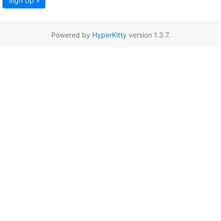
Sign Up »
Powered by
HyperKitty
version 1.3.7.