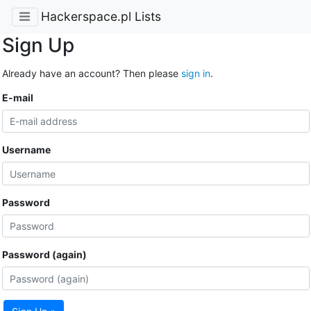
Hackerspace.pl Lists
Sign Up
Already have an account? Then please
sign in
.
E-mail
Username
Password
Password (again)