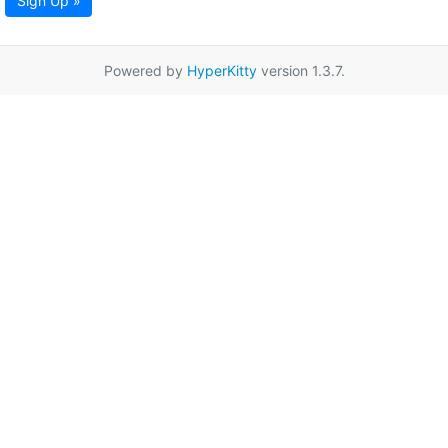
Sign Up »
Powered by
HyperKitty
version 1.3.7.