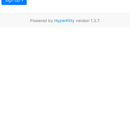
Sign Up »
Powered by
HyperKitty
version 1.3.7.