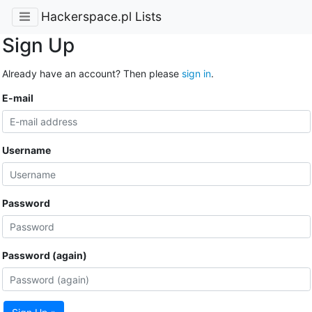
Hackerspace.pl Lists
Sign Up
Already have an account? Then please
sign in
.
E-mail
Username
Password
Password (again)