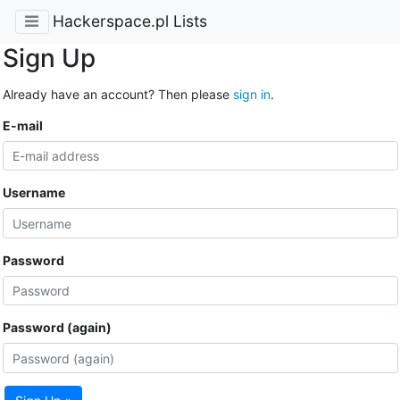
Hackerspace.pl Lists
Sign Up
Already have an account? Then please
sign in
.
E-mail
Username
Password
Password (again)