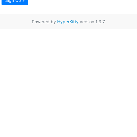
Sign Up »
Powered by
HyperKitty
version 1.3.7.