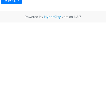
Sign Up »
Powered by
HyperKitty
version 1.3.7.