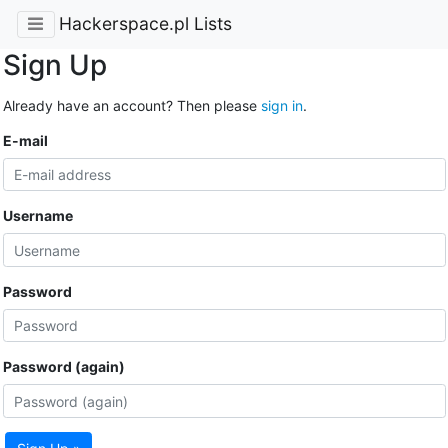
Hackerspace.pl Lists
Sign Up
Already have an account? Then please
sign in
.
E-mail
Username
Password
Password (again)