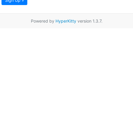
Sign Up »
Powered by
HyperKitty
version 1.3.7.