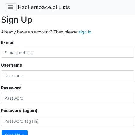
Hackerspace.pl Lists
Sign Up
Already have an account? Then please
sign in
.
E-mail
Username
Password
Password (again)