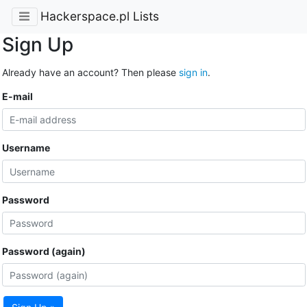
Hackerspace.pl Lists
Sign Up
Already have an account? Then please
sign in
.
E-mail
Username
Password
Password (again)