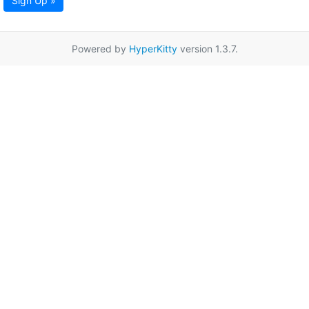
Sign Up »
Powered by
HyperKitty
version 1.3.7.