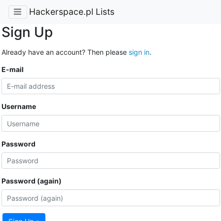
Hackerspace.pl Lists
Sign Up
Already have an account? Then please
sign in
.
E-mail
Username
Password
Password (again)