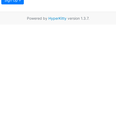
Sign Up »
Powered by
HyperKitty
version 1.3.7.