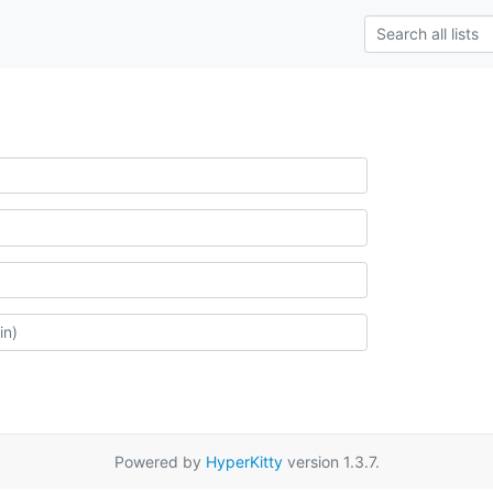
Powered by
HyperKitty
version 1.3.7.