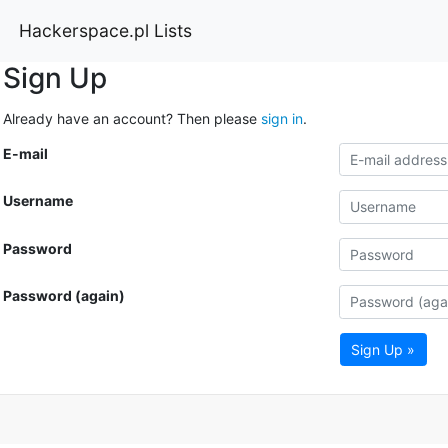
Hackerspace.pl Lists
Sign Up
Already have an account? Then please
sign in
.
E-mail
Username
Password
Password (again)
Sign Up »