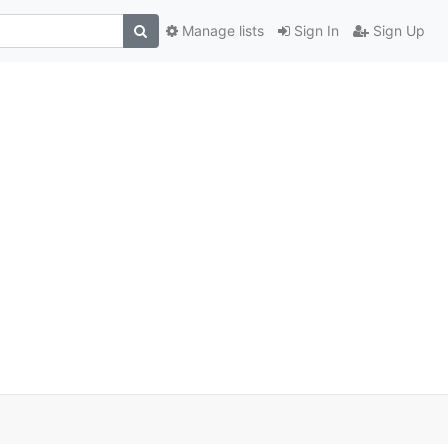
Manage lists
Sign In
Sign Up