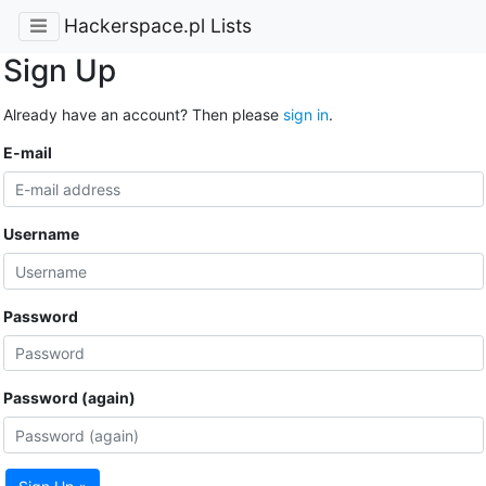
Hackerspace.pl Lists
Sign Up
Already have an account? Then please
sign in
.
E-mail
Username
Password
Password (again)