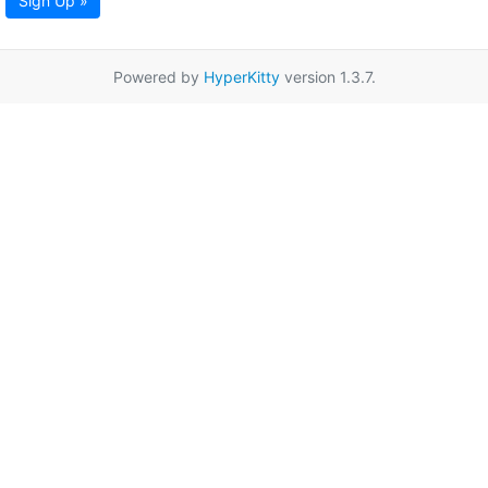
Sign Up »
Powered by
HyperKitty
version 1.3.7.