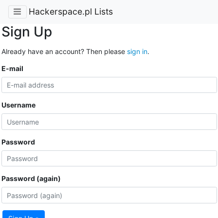
Hackerspace.pl Lists
Sign Up
Already have an account? Then please
sign in
.
E-mail
Username
Password
Password (again)