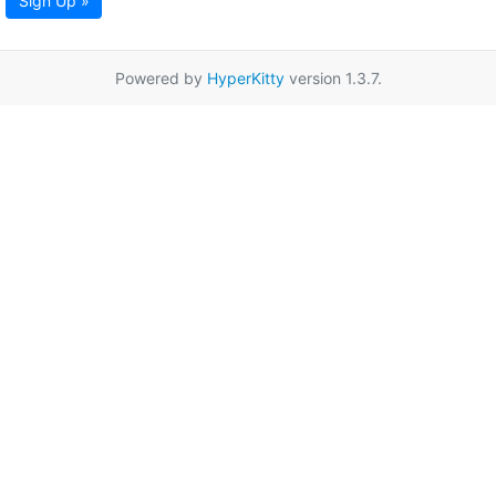
Sign Up »
Powered by
HyperKitty
version 1.3.7.