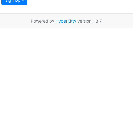
Sign Up »
Powered by
HyperKitty
version 1.3.7.