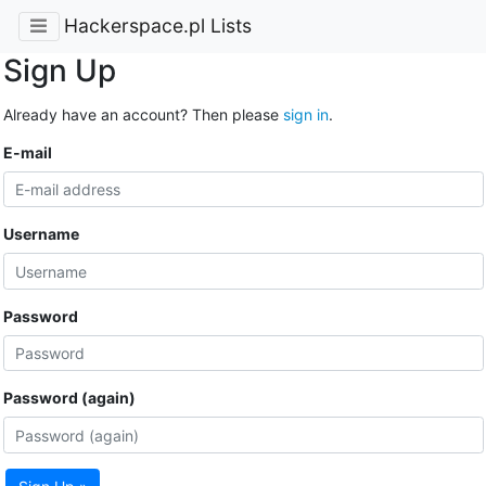
Hackerspace.pl Lists
Sign Up
Already have an account? Then please
sign in
.
E-mail
Username
Password
Password (again)