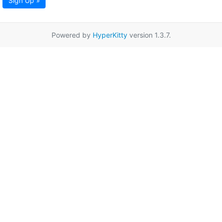
Sign Up »
Powered by
HyperKitty
version 1.3.7.