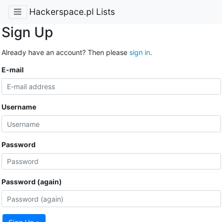
Hackerspace.pl Lists
Sign Up
Already have an account? Then please
sign in
.
E-mail
Username
Password
Password (again)