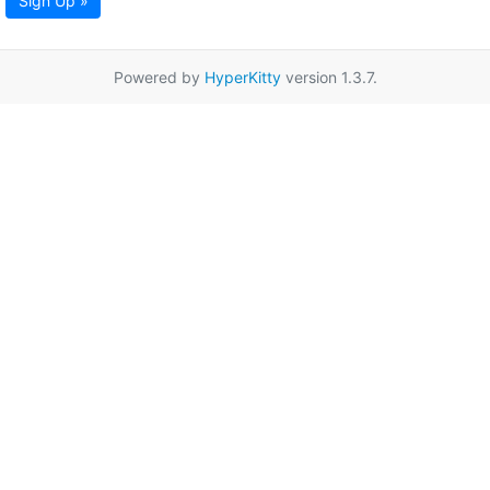
Sign Up »
Powered by
HyperKitty
version 1.3.7.