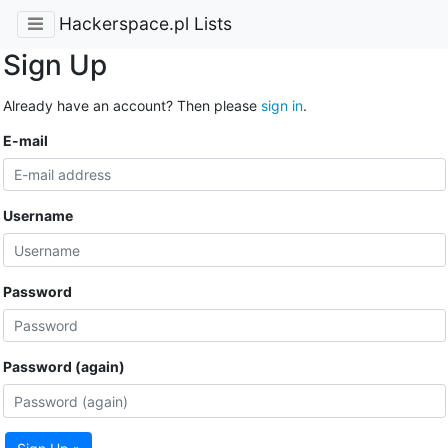
Hackerspace.pl Lists
Sign Up
Already have an account? Then please
sign in
.
E-mail
Username
Password
Password (again)