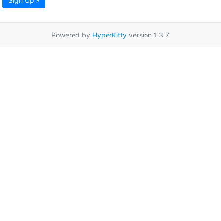
Sign Up »
Powered by
HyperKitty
version 1.3.7.