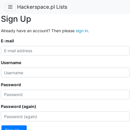
Hackerspace.pl Lists
Sign Up
Already have an account? Then please
sign in
.
E-mail
Username
Password
Password (again)