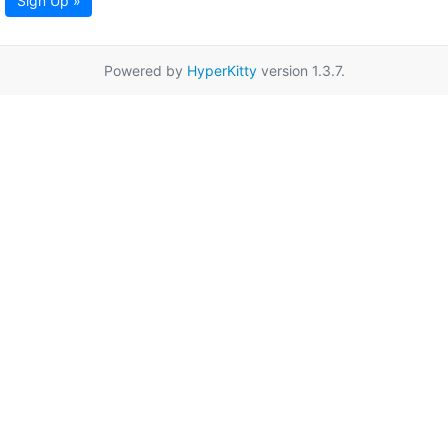
Sign Up »
Powered by
HyperKitty
version 1.3.7.