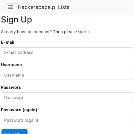
Hackerspace.pl Lists
Sign Up
Already have an account? Then please
sign in
.
E-mail
Username
Password
Password (again)