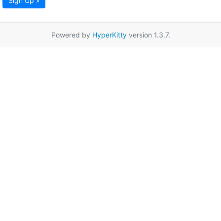
Sign Up »
Powered by
HyperKitty
version 1.3.7.