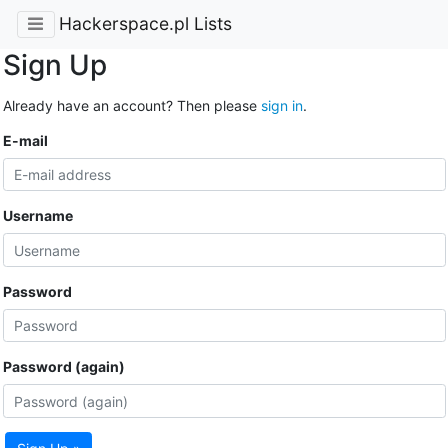
Hackerspace.pl Lists
Sign Up
Already have an account? Then please
sign in
.
E-mail
Username
Password
Password (again)