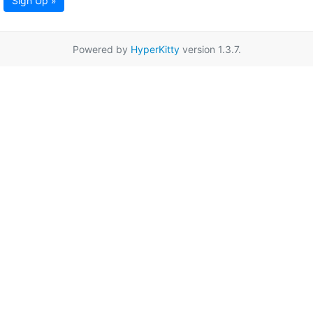
Sign Up »
Powered by
HyperKitty
version 1.3.7.