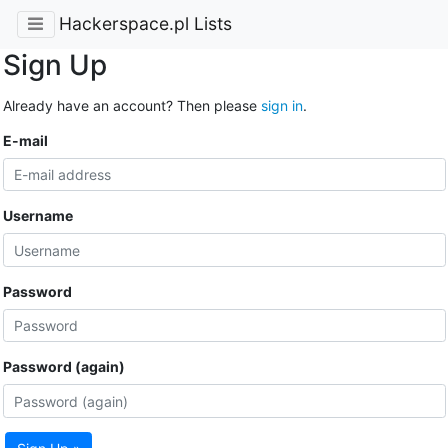
Hackerspace.pl Lists
Sign Up
Already have an account? Then please
sign in
.
E-mail
Username
Password
Password (again)