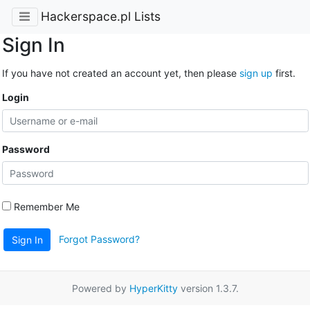
Hackerspace.pl Lists
Sign In
If you have not created an account yet, then please
sign up
first.
Login
Password
Remember Me
Forgot Password?
Sign In
Powered by
HyperKitty
version 1.3.7.