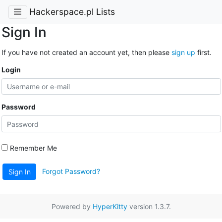
Hackerspace.pl Lists
Sign In
If you have not created an account yet, then please
sign up
first.
Login
Password
Remember Me
Forgot Password?
Sign In
Powered by
HyperKitty
version 1.3.7.