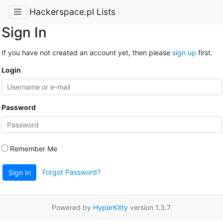
Hackerspace.pl Lists
Sign In
If you have not created an account yet, then please
sign up
first.
Login
Password
Remember Me
Forgot Password?
Sign In
Powered by
HyperKitty
version 1.3.7.