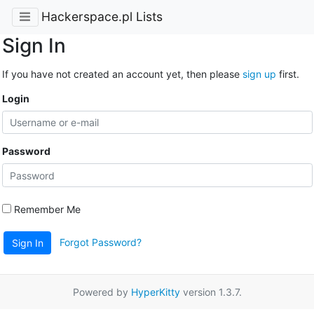
Hackerspace.pl Lists
Sign In
If you have not created an account yet, then please
sign up
first.
Login
Password
Remember Me
Forgot Password?
Sign In
Powered by
HyperKitty
version 1.3.7.