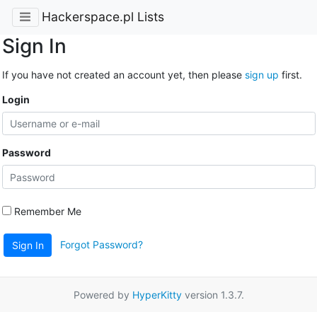
Hackerspace.pl Lists
Sign In
If you have not created an account yet, then please
sign up
first.
Login
Password
Remember Me
Forgot Password?
Sign In
Powered by
HyperKitty
version 1.3.7.