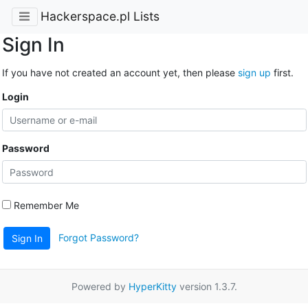
Hackerspace.pl Lists
Sign In
If you have not created an account yet, then please
sign up
first.
Login
Password
Remember Me
Forgot Password?
Sign In
Powered by
HyperKitty
version 1.3.7.