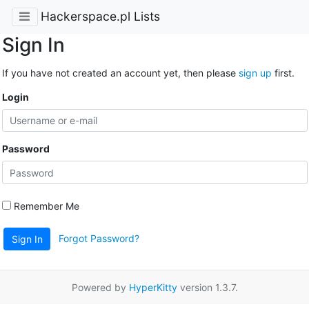
Hackerspace.pl Lists
Sign In
If you have not created an account yet, then please
sign up
first.
Login
Password
Remember Me
Forgot Password?
Sign In
Powered by
HyperKitty
version 1.3.7.