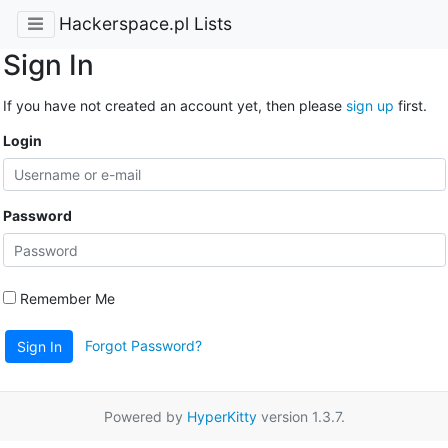
Hackerspace.pl Lists
Sign In
If you have not created an account yet, then please
sign up
first.
Login
Password
Remember Me
Forgot Password?
Sign In
Powered by
HyperKitty
version 1.3.7.