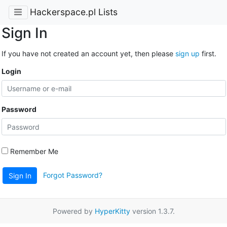
Hackerspace.pl Lists
Sign In
If you have not created an account yet, then please
sign up
first.
Login
Password
Remember Me
Forgot Password?
Sign In
Powered by
HyperKitty
version 1.3.7.