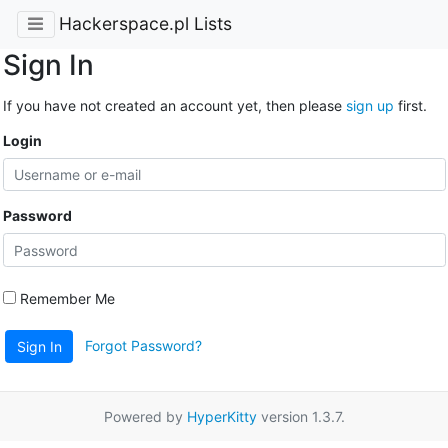
Hackerspace.pl Lists
Sign In
If you have not created an account yet, then please
sign up
first.
Login
Password
Remember Me
Forgot Password?
Sign In
Powered by
HyperKitty
version 1.3.7.