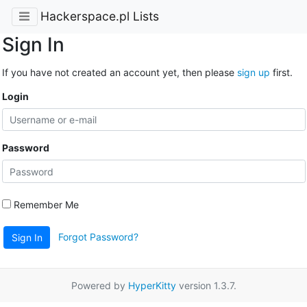
Hackerspace.pl Lists
Sign In
If you have not created an account yet, then please
sign up
first.
Login
Password
Remember Me
Forgot Password?
Sign In
Powered by
HyperKitty
version 1.3.7.