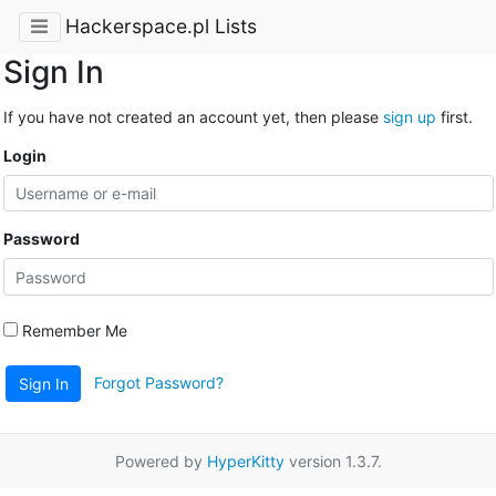
Hackerspace.pl Lists
Sign In
If you have not created an account yet, then please
sign up
first.
Login
Password
Remember Me
Forgot Password?
Sign In
Powered by
HyperKitty
version 1.3.7.