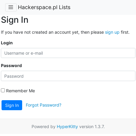
Hackerspace.pl Lists
Sign In
If you have not created an account yet, then please
sign up
first.
Login
Password
Remember Me
Forgot Password?
Sign In
Powered by
HyperKitty
version 1.3.7.