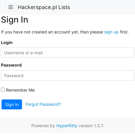
Hackerspace.pl Lists
Sign In
If you have not created an account yet, then please
sign up
first.
Login
Password
Remember Me
Forgot Password?
Sign In
Powered by
HyperKitty
version 1.3.7.