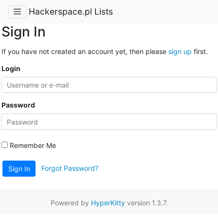
Hackerspace.pl Lists
Sign In
If you have not created an account yet, then please
sign up
first.
Login
Password
Remember Me
Forgot Password?
Sign In
Powered by
HyperKitty
version 1.3.7.