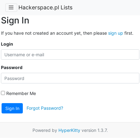
Hackerspace.pl Lists
Sign In
If you have not created an account yet, then please
sign up
first.
Login
Password
Remember Me
Forgot Password?
Sign In
Powered by
HyperKitty
version 1.3.7.