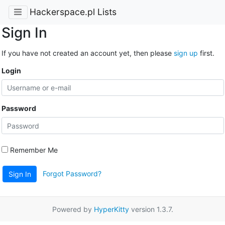
Hackerspace.pl Lists
Sign In
If you have not created an account yet, then please
sign up
first.
Login
Password
Remember Me
Forgot Password?
Sign In
Powered by
HyperKitty
version 1.3.7.