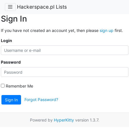
Hackerspace.pl Lists
Sign In
If you have not created an account yet, then please
sign up
first.
Login
Password
Remember Me
Forgot Password?
Sign In
Powered by
HyperKitty
version 1.3.7.