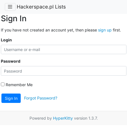
Hackerspace.pl Lists
Sign In
If you have not created an account yet, then please
sign up
first.
Login
Password
Remember Me
Forgot Password?
Sign In
Powered by
HyperKitty
version 1.3.7.