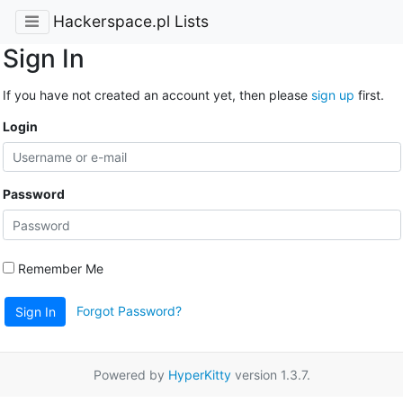
Hackerspace.pl Lists
Sign In
If you have not created an account yet, then please
sign up
first.
Login
Password
Remember Me
Forgot Password?
Sign In
Powered by
HyperKitty
version 1.3.7.