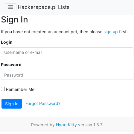
Hackerspace.pl Lists
Sign In
If you have not created an account yet, then please
sign up
first.
Login
Password
Remember Me
Forgot Password?
Sign In
Powered by
HyperKitty
version 1.3.7.