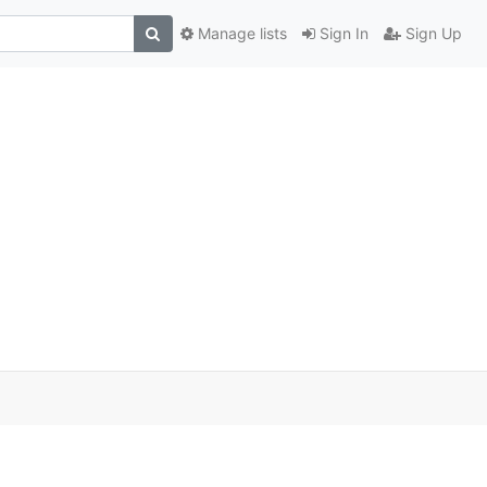
Manage lists
Sign In
Sign Up