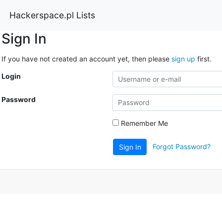
Hackerspace.pl Lists
Sign In
If you have not created an account yet, then please
sign up
first.
Login
Password
Remember Me
Forgot Password?
Sign In