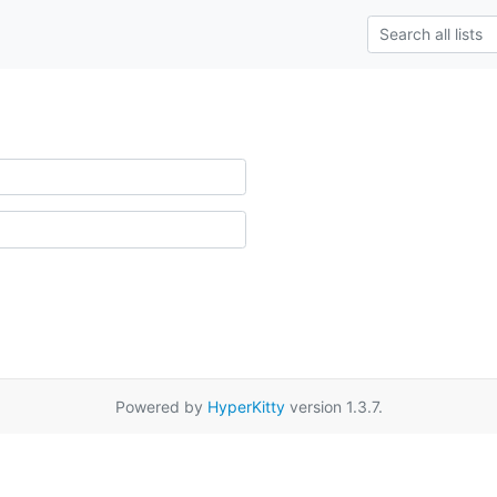
Powered by
HyperKitty
version 1.3.7.