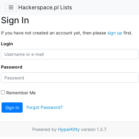
Hackerspace.pl Lists
Sign In
If you have not created an account yet, then please
sign up
first.
Login
Password
Remember Me
Forgot Password?
Sign In
Powered by
HyperKitty
version 1.3.7.